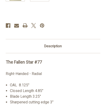
Current
Stock:
Description
The Fallen Star #77
Right-Handed - Radial
OAL 8.125"
Closed Length 4.85"
Blade Length 3.25"
Sharpened cutting edge 3"