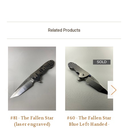
Related Products
#81 - The Fallen Star
#60 - The Fallen Star
#7
(laser engraved)
Blue Left-Handed -