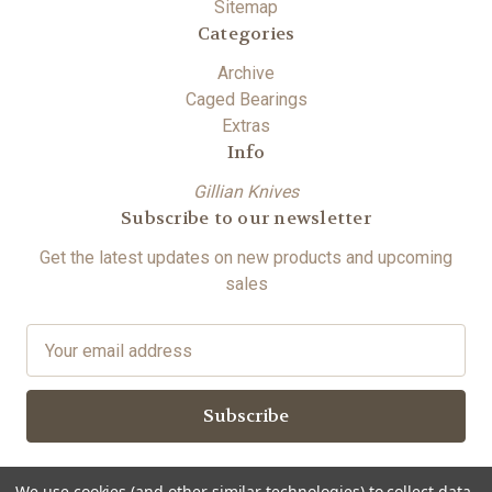
Sitemap
Categories
Archive
Caged Bearings
Extras
Info
Gillian Knives
Subscribe to our newsletter
Get the latest updates on new products and upcoming
sales
E
m
a
i
l
A
We use cookies (and other similar technologies) to collect data