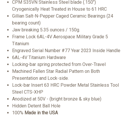
CPM S35VN Stainless Steel blade (.150")
Cryogenically Heat Treated in House to 61 HRC
Gillian Salt-N-Pepper Caged Ceramic Bearings (24
bearing count)
Jaw breaking 5.35 ounces / 150g.
Frame Lock 6AL-4V Aerospace Military Grade 5
Titanium
Engraved Serial Number #77 Year 2023 Inside Handle
6AL-4V Titanium Hardware
Locking-bar spring protected from Over-Travel
Machined Fallen Star Radial Pattern on Both
Presentation and Lock-side.
Lock-bar Insert 63 HRC Powder Metal Stainless Tool
Steel CTS-XHP
Anodized at 50V - (bright bronze & sky blue)
Hidden Detent Ball Hole
100%
Made in the
USA