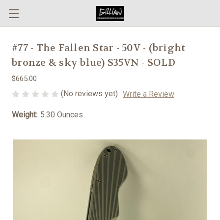
#77 - The Fallen Star - 50V - (bright
bronze & sky blue) S35VN - SOLD
$665.00
(No reviews yet)
Write a Review
Weight:
5.30 Ounces