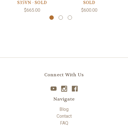
S35VN - SOLD
SOLD
$665.00
$600.00
Connect With Us
Navigate
Blog
Contact
FAQ