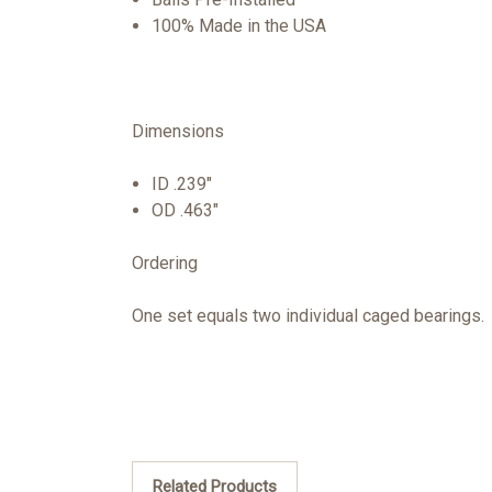
100% Made in the USA
Dimensions
ID .239"
OD .463"
Ordering
One set equals two individual caged bearings.
Related Products