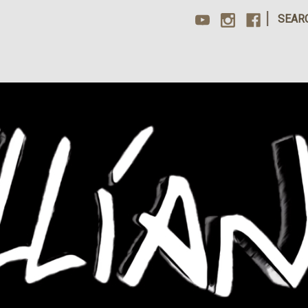
|
SEAR