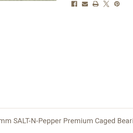
 mm SALT-N-Pepper Premium Caged Bear