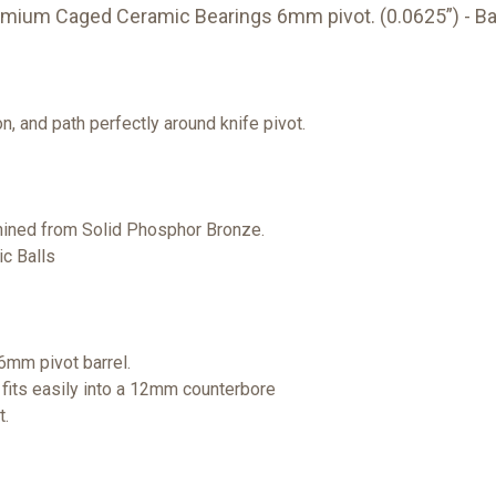
mium Caged Ceramic Bearings 6mm pivot. (0.0625”) - B
n, and path perfectly around knife pivot.
ined from Solid Phosphor Bronze.
c Balls
6mm pivot barrel.
 fits easily into a 12mm counterbore
t.