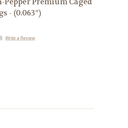
-n-Pepper Premium Caged
s - (0.063”)
t)
Write a Review