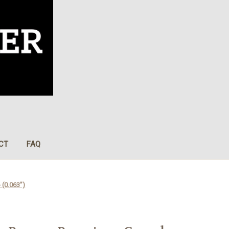
CT
FAQ
 (0.063”)