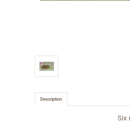
Description
Six