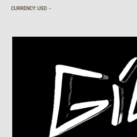
CURRENCY: USD