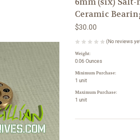
6mm (six) Salt
Ceramic Bearing
$30.00
(No reviews ye
Weight:
0.06 Ounces
Minimum Purchase:
1 unit
Maximum Purchase:
1 unit
Current
Stock: