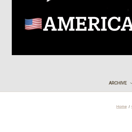
ARCHIVE
Home