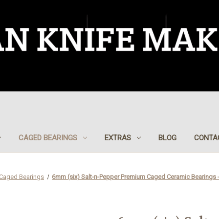
CAGED BEARINGS
EXTRAS
BLOG
CONTA
Caged Bearings
6mm (six) Salt-n-Pepper Premium Caged Ceramic Bearings -