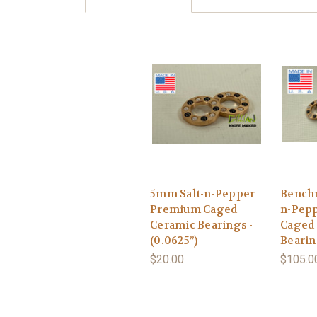
5mm Salt-n-Pepper
Benchm
Premium Caged
n-Pep
Ceramic Bearings -
Caged
(0.0625”)
Beari
$20.00
$105.0