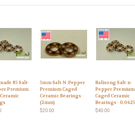
ade 85 Salt-
5mm Salt-N-Pepper
Balisong Salt-n-
per Premium
Premium Caged
Pepper Premium
 Ceramic
Ceramic Bearings -
Caged Ceramic
ngs
(2mm)
Bearings - 0.0625
0
$20.00
$40.00