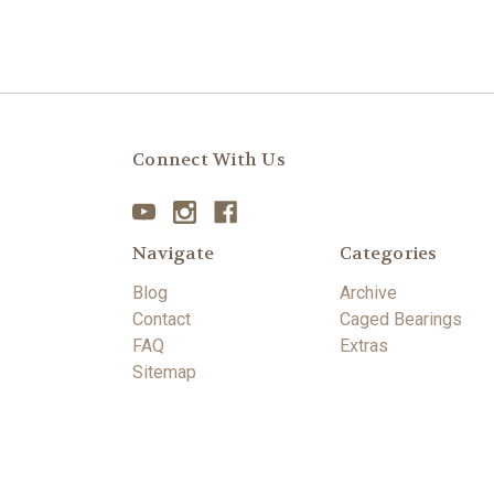
Connect With Us
Navigate
Categories
Blog
Archive
Contact
Caged Bearings
FAQ
Extras
Sitemap