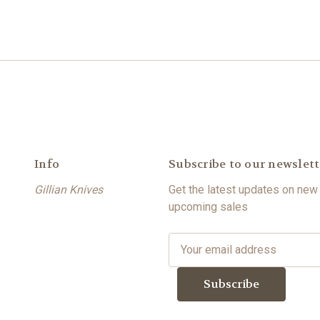
Info
Subscribe to our newslett
Gillian Knives
Get the latest updates on new
upcoming sales
E
m
a
i
l