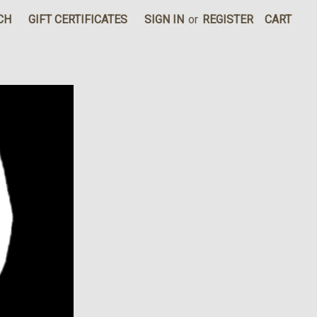
CH
GIFT CERTIFICATES
SIGN IN
or
REGISTER
CART