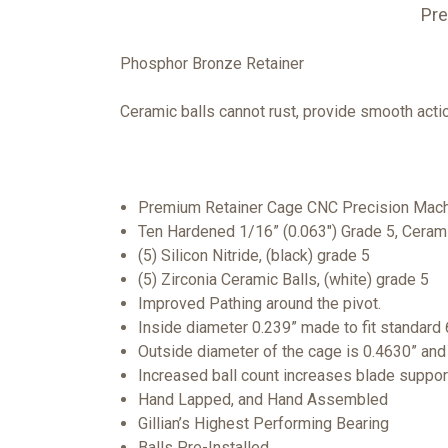
Pre
Phosphor Bronze Retainer
Ceramic balls cannot rust, provide smooth actio
Premium Retainer Cage CNC Precision Mach
Ten Hardened 1/16” (0.063") Grade 5, Cerami
(5) Silicon Nitride, (black) grade 5
(5) Zirconia Ceramic Balls, (white) grade 5
Improved Pathing around the pivot.
Inside diameter 0.239” made to fit standard 
Outside diameter of the cage is 0.4630” and
Increased ball count increases blade suppor
Hand Lapped, and Hand Assembled
Gillian’s Highest Performing Bearing
Balls Pre-Installed