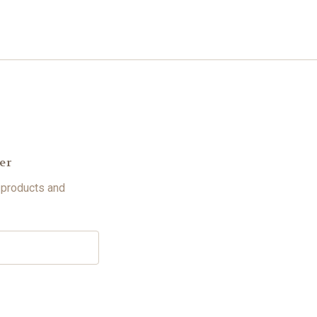
er
 products and