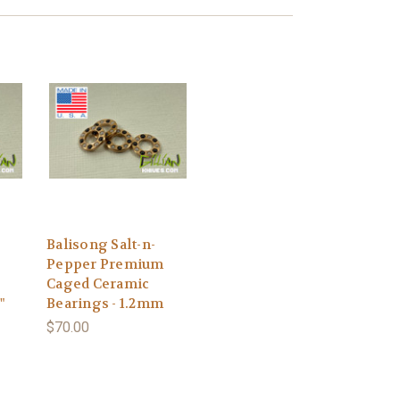
Balisong Salt-n-
Pepper Premium
Caged Ceramic
"
Bearings - 1.2mm
$70.00