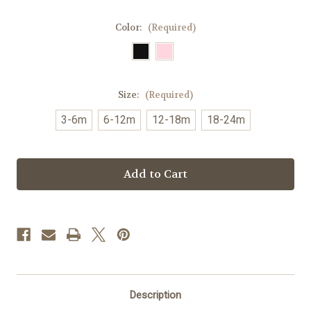
Color:
(Required)
Size:
(Required)
3-6m
6-12m
12-18m
18-24m
Current
Stock:
Description