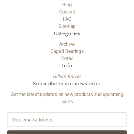
Blog
Contact
FAQ
Sitemap
Categories
Archive
Caged Bearings
Extras
Info
Gillian Knives
Subscribe to our newsletter
Get the latest updates on new products and upcoming
sales
E
m
a