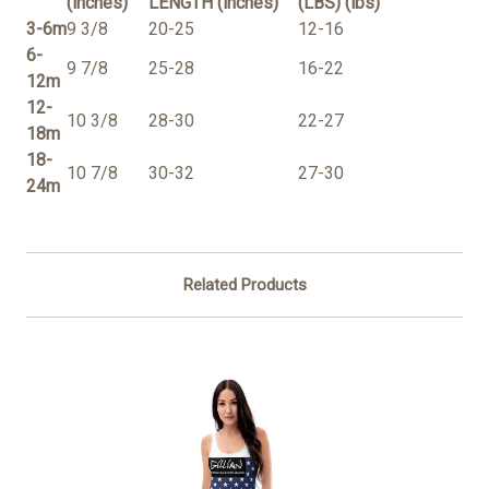
(inches)
LENGTH (inches)
(LBS) (lbs)
3-6m
9 3/8
20-25
12-16
6-
9 7/8
25-28
16-22
12m
12-
10 3/8
28-30
22-27
18m
18-
10 7/8
30-32
27-30
24m
Related Products