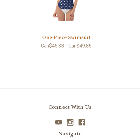
One-Piece Swimsuit
Can$45.38 - Can$49.86
Connect With Us
Navigate