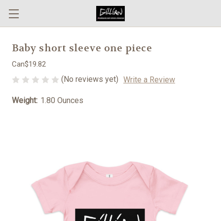
Baby short sleeve one piece
Can$19.82
(No reviews yet)
Write a Review
Weight:
1.80 Ounces