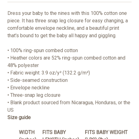
Dress your baby to the nines with this 100% cotton one
piece. It has three snap leg closure for easy changing, a
comfortable envelope neckline, and a beautiful print
that's bound to get the baby all happy and giggling.
• 100% ring-spun combed cotton
• Heather colors are 52% ring-spun combed cotton and
48% polyester
• Fabric weight: 3.9 oz/y² (132.2 g/m²)
• Side-seamed construction
• Envelope neckline
• Three-snap leg closure
• Blank product sourced from Nicaragua, Honduras, or the
US
Size guide
WIDTH
FITS BABY
FITS BABY WEIGHT