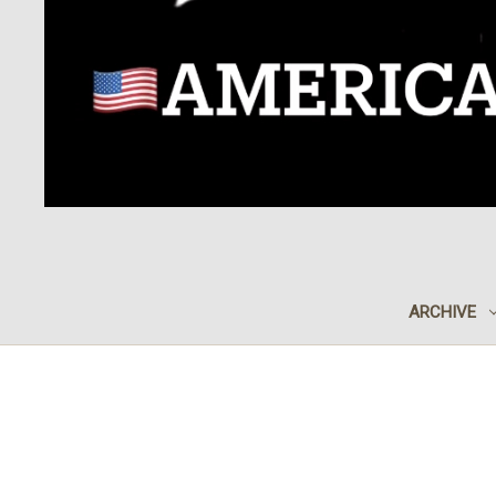
ARCHIVE