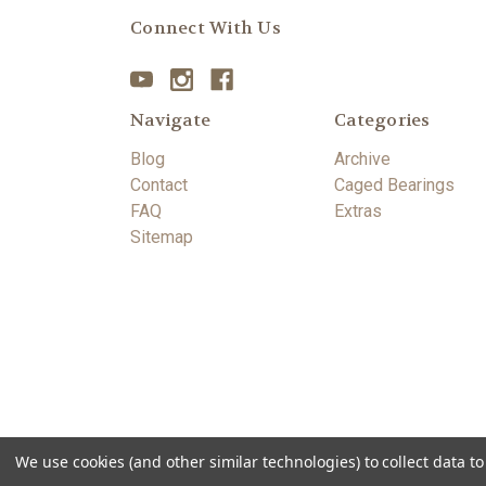
Connect With Us
Navigate
Categories
Blog
Archive
Contact
Caged Bearings
FAQ
Extras
Sitemap
We use cookies (and other similar technologies) to collect data 
© 2026 Gillian Knives