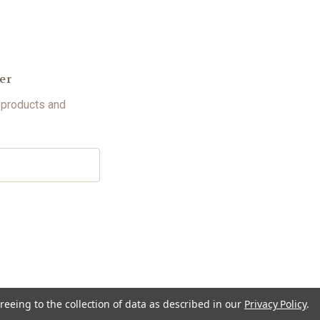
er
 products and
reeing to the collection of data as described in our
Privacy Policy
.