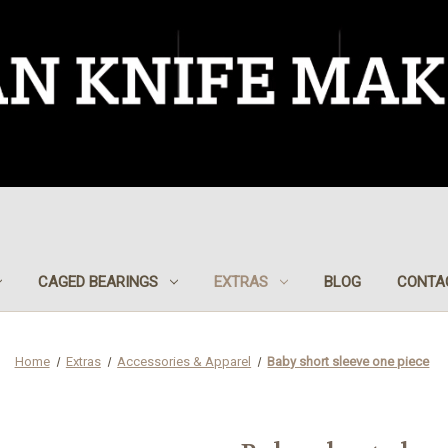
CAGED BEARINGS
EXTRAS
BLOG
CONTA
Home
Extras
Accessories & Apparel
Baby short sleeve one piece