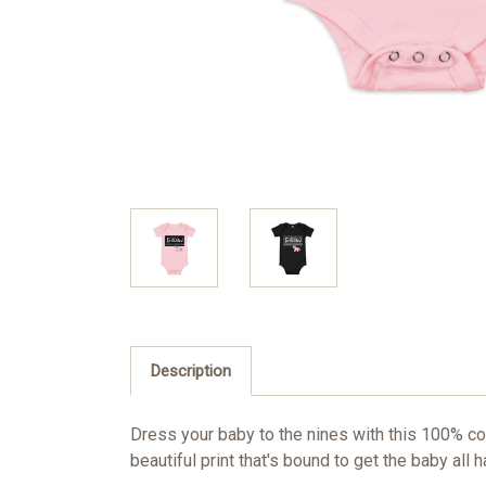
Description
Dress your baby to the nines with this 100% co
beautiful print that's bound to get the baby all 