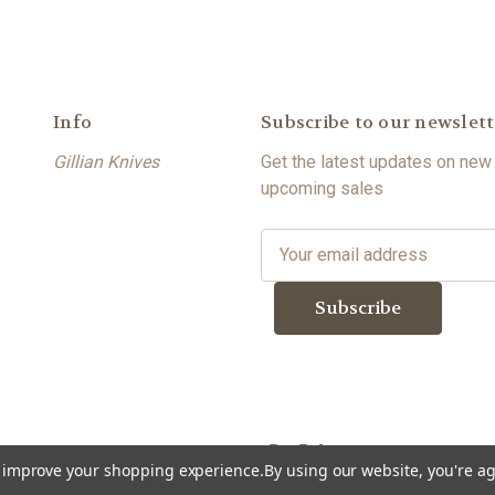
Info
Subscribe to our newslett
Gillian Knives
Get the latest updates on new
upcoming sales
E
m
a
i
l
A
d
d
r
to improve your shopping experience.
By using our website, you're ag
e