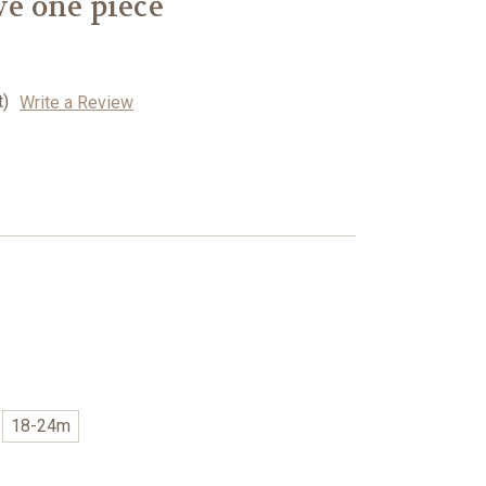
ve one piece
t)
Write a Review
18-24m