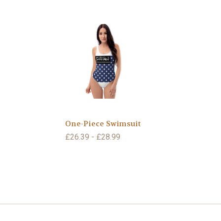
One-Piece Swimsuit
£26.39 - £28.99