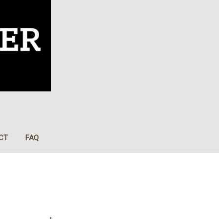
CT
FAQ