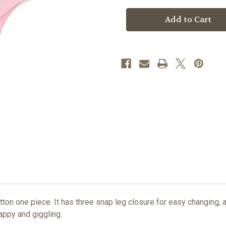
Current
Stock:
tton one piece. It has three snap leg closure for easy changing, 
happy and giggling.