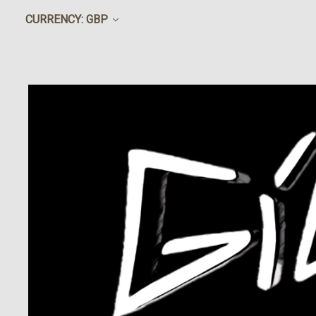
CURRENCY: GBP