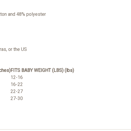
tton and 48% polyester
as, or the US
ches)
FITS BABY WEIGHT (LBS) (lbs)
12-16
16-22
22-27
27-30