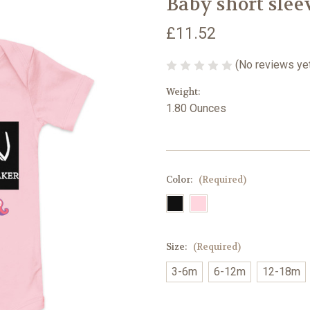
Baby short slee
£11.52
(No reviews ye
Weight:
1.80 Ounces
Color:
(Required)
Size:
(Required)
3-6m
6-12m
12-18m