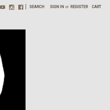
|
SEARCH
SIGN IN
or
REGISTER
CART