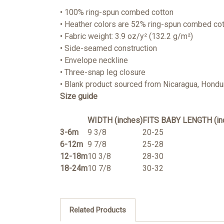
• 100% ring-spun combed cotton
• Heather colors are 52% ring-spun combed co
• Fabric weight: 3.9 oz/y² (132.2 g/m²)
• Side-seamed construction
• Envelope neckline
• Three-snap leg closure
• Blank product sourced from Nicaragua, Hondur
Size guide
WIDTH (inches)
FITS BABY LENGTH (in
3-6m
9 3/8
20-25
6-12m
9 7/8
25-28
12-18m
10 3/8
28-30
18-24m
10 7/8
30-32
Related Products