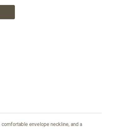
a comfortable envelope neckline, and a