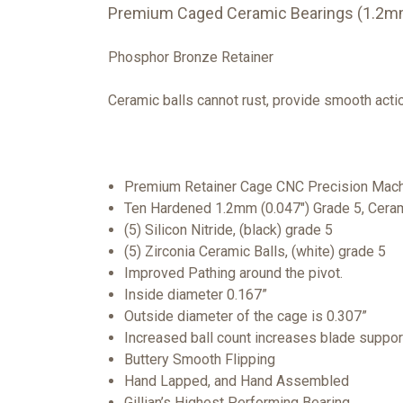
Premium Caged Ceramic Bearings (1.2mm
Phosphor Bronze Retainer
Ceramic balls cannot rust, provide smooth action
Premium Retainer Cage CNC Precision Mach
Ten Hardened 1.2mm (0.047") Grade 5, Ceram
(5) Silicon Nitride, (black) grade 5
(5) Zirconia Ceramic Balls, (white) grade 5
Improved Pathing around the pivot.
Inside diameter 0.167”
Outside diameter of the cage is 0.307”
Increased ball count increases blade suppor
Buttery Smooth Flipping
Hand Lapped, and Hand Assembled
Gillian’s Highest Performing Bearing