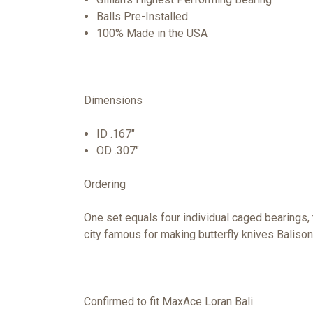
Balls Pre-Installed
100% Made in the USA
Dimensions
ID .167"
OD .307"
Ordering
One set equals four individual caged bearings,
city famous for making butterfly knives Balison
Confirmed to fit MaxAce Loran Bali