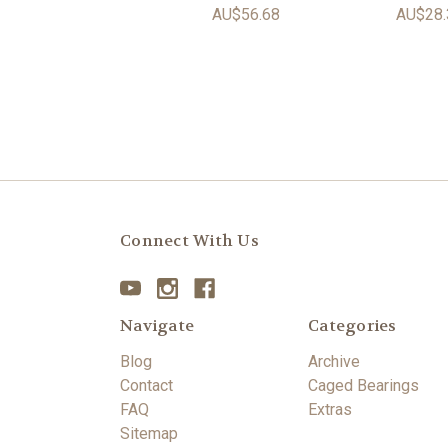
AU$56.68
AU$28.
Connect With Us
Navigate
Categories
Blog
Archive
Contact
Caged Bearings
FAQ
Extras
Sitemap