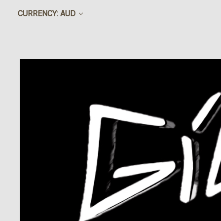
CURRENCY: AUD