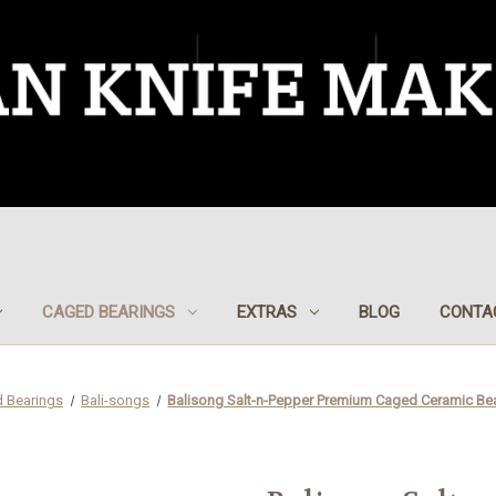
CAGED BEARINGS
EXTRAS
BLOG
CONTA
 Bearings
Bali-songs
Balisong Salt-n-Pepper Premium Caged Ceramic Be