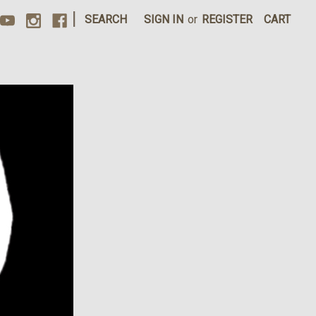
|
SEARCH
SIGN IN
or
REGISTER
CART