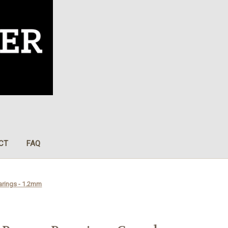
CT
FAQ
arings - 1.2mm