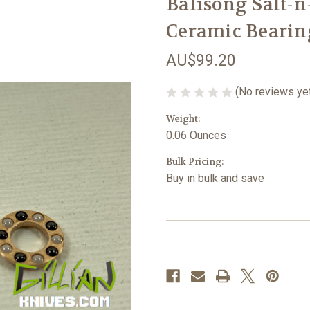
Balisong Salt-
Ceramic Bearin
AU$99.20
(No reviews ye
Weight:
0.06 Ounces
Bulk Pricing:
Buy in bulk and save
Current
Stock: