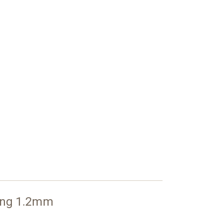
ong 1.2mm