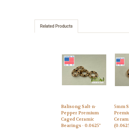
Related Products
Balisong Salt-n-
5mm S
Pepper Premium
Premi
Caged Ceramic
Cerami
Bearings - 0.0625"
(0.062