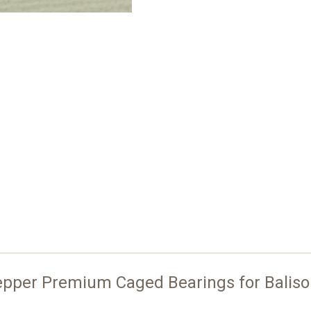
epper Premium Caged Bearings for Balis