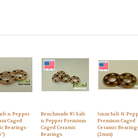
alt-n-Pepper
Benchmade 85 Salt-
5mm Salt-N-Pep
um Caged
n-Pepper Premium
Premium Caged
c Bearings -
Caged Ceramic
Ceramic Bearings
5”)
Bearings
(2mm)