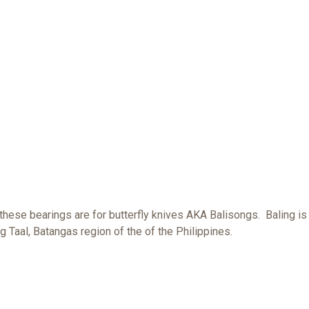
 these bearings are for butterfly knives AKA Balisongs. Baling is
g Taal, Batangas region of the of the Philippines.