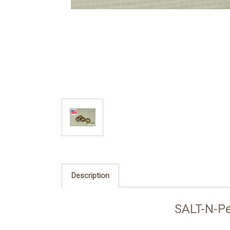
Description
SALT-N-P