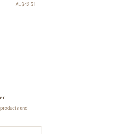
AU$42.51
er
 products and