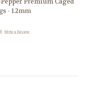
n-Pepper Premium Caged
gs - 1.2mm
t)
Write a Review