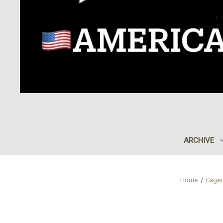
ARCHIVE
Home
Caged