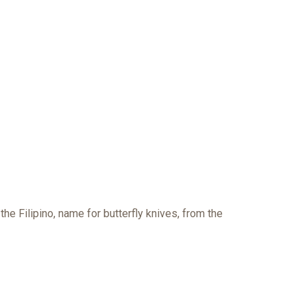
 the
Filipino, name for butterfly knives, from the