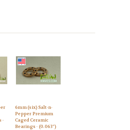
per
6mm (six) Salt-n-
Pepper Premium
 -
Caged Ceramic
Bearings - (0.063”)