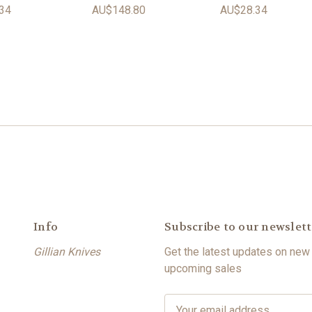
34
AU$148.80
AU$28.34
Info
Subscribe to our newslett
Gillian Knives
Get the latest updates on new
upcoming sales
E