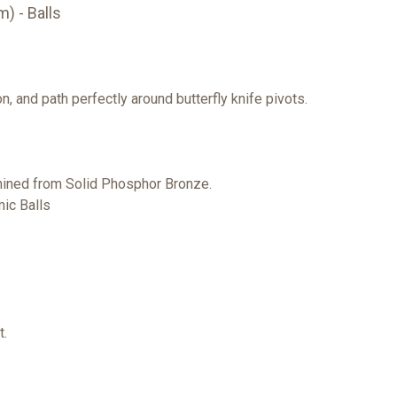
) - Balls
, and path perfectly around butterfly knife pivots.
ined from Solid Phosphor Bronze.
ic Balls
t.