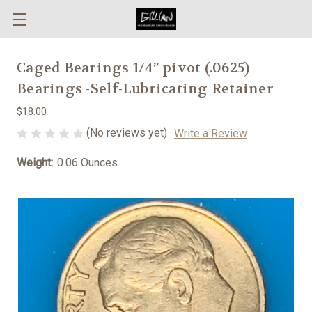
Caged Bearings 1/4” pivot (.0625)
Bearings -Self-Lubricating Retainer
$18.00
(No reviews yet)
Write a Review
Weight:
0.06 Ounces