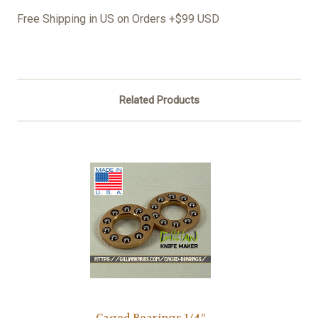
Free Shipping in US on Orders +$99 USD
Related Products