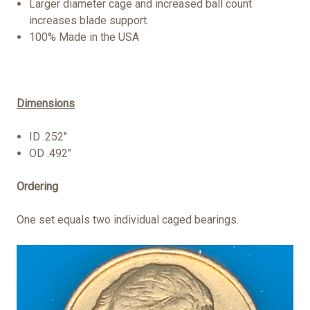
Larger diameter cage and increased ball count
increases blade support.
100% Made in the USA
Dimensions
ID .252"
OD .492"
Ordering
One set equals two individual caged bearings.