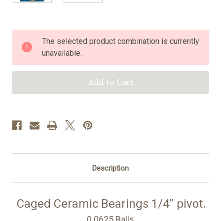
Current
The selected product combination is currently
Stock:
unavailable.
Description
Caged Ceramic Bearings 1/4” pivot.
0.0625 Balls