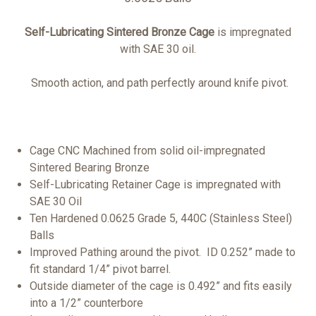
Self-Lubricating Sintered
Bronze Cage
is impregnated
with SAE 30 oil.
Smooth action, and path perfectly around knife pivot.
Cage CNC Machined from solid oil-impregnated
Sintered Bearing Bronze
Self-Lubricating Retainer Cage is impregnated with
SAE 30 Oil
Ten Hardened 0.0625 Grade 5, 440C (Stainless Steel)
Balls
Improved Pathing around the pivot. ID 0.252” made to
fit standard 1/4” pivot barrel.
Outside diameter of the cage is 0.492” and fits easily
into a 1/2” counterbore