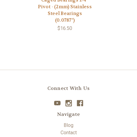
Caged Bearings 1/4”
Pivot - (2mm) Stainless
Steel Bearings
(0.0787")
$16.50
Connect With Us
Navigate
Blog
Contact