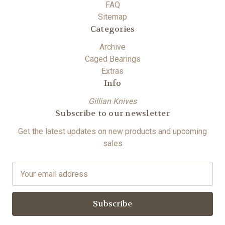
FAQ
Sitemap
Categories
Archive
Caged Bearings
Extras
Info
Gillian Knives
Subscribe to our newsletter
Get the latest updates on new products and upcoming
sales
E
m
a
i
l