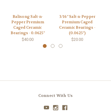
Balisong Salt-n-
3/16” Salt-n-Pepper
Pepper Premium
Premium Caged
Caged Ceramic
Ceramic Bearings -
C
Bearings - 0.0625"
(0.0625”)
$40.00
$20.00
Connect With Us