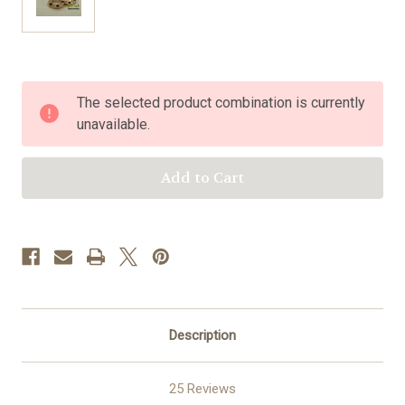
Current
The selected product combination is currently
Stock:
unavailable.
Description
25 Reviews