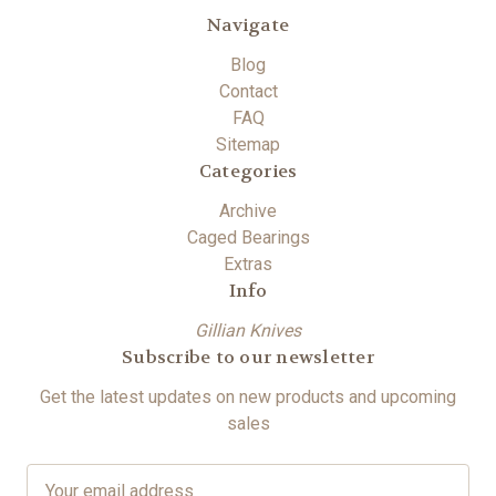
Navigate
Blog
Contact
FAQ
Sitemap
Categories
Archive
Caged Bearings
Extras
Info
Gillian Knives
Subscribe to our newsletter
Get the latest updates on new products and upcoming
sales
E