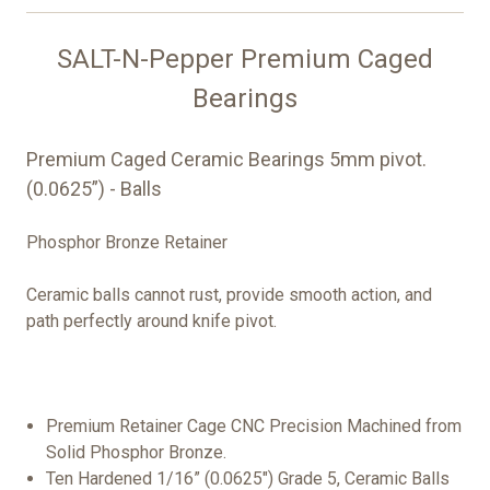
SALT-N-Pepper Premium Caged
Bearings
Premium Caged Ceramic Bearings 5mm pivot.
(0.0625”) - Balls
Phosphor Bronze Retainer
Ceramic balls cannot rust, provide smooth action, and
path perfectly around knife pivot.
Premium Retainer Cage CNC Precision Machined from
Solid Phosphor Bronze.
Ten Hardened 1/16” (0.0625") Grade 5, Ceramic Balls