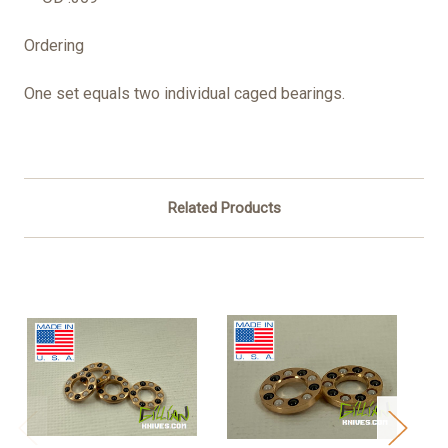
Ordering
One set equals two individual caged bearings.
Related Products