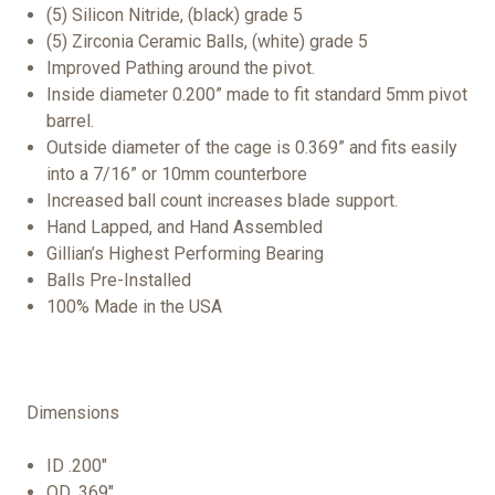
(5) Silicon Nitride, (black) grade 5
(5) Zirconia Ceramic Balls, (white) grade 5
Improved Pathing around the pivot.
Inside diameter 0.200” made to fit standard 5mm pivot
barrel.
Outside diameter of the cage is 0.369” and fits easily
into a 7/16” or 10mm counterbore
Increased ball count increases blade support.
Hand Lapped, and Hand Assembled
Gillian’s Highest Performing Bearing
Balls Pre-Installed
100% Made in the USA
Dimensions
ID .200"
OD .369"