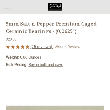
5mm Salt-n-Pepper Premium Caged
Ceramic Bearings - (0.0625”)
$20.00
(25 reviews)
Write a Review
Weight:
0.06 Ounces
Bulk Pricing:
Buy in bulk and save