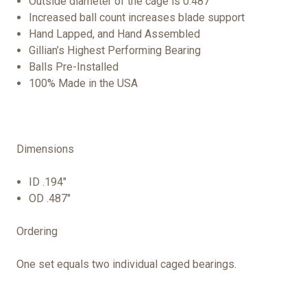
Outside diameter of the cage is 0.487”
Increased ball count increases blade support
Hand Lapped, and Hand Assembled
Gillian’s Highest Performing Bearing
Balls Pre-Installed
100% Made in the USA
Dimensions
ID .194"
OD .487"
Ordering
One set equals two individual caged bearings.