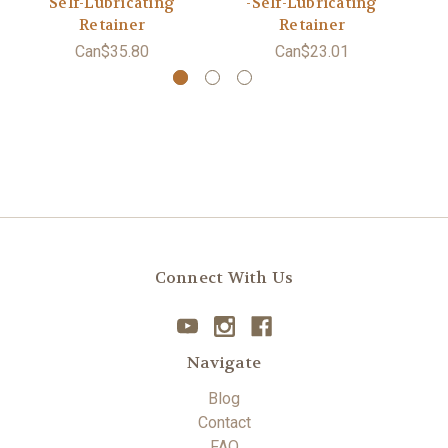
Self-Lubricating
-Self-Lubricating
Retainer
Retainer
Can$35.80
Can$23.01
Connect With Us
Navigate
Blog
Contact
FAQ