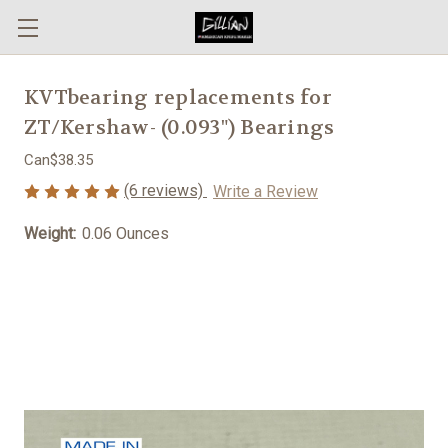
KVTbearing replacements for
ZT/Kershaw- (0.093") Bearings
Can$38.35
(6 reviews)
Write a Review
Weight:
0.06 Ounces