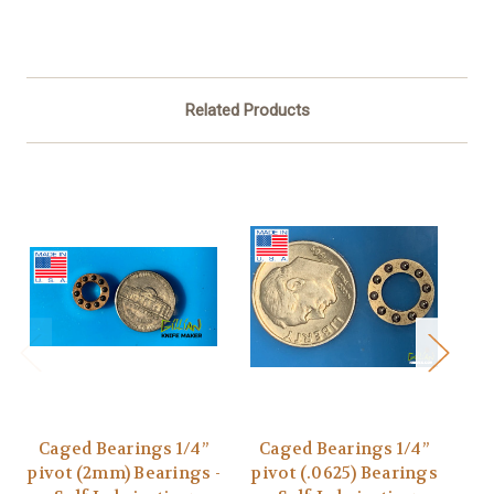
Related Products
Caged Bearings 1/4”
Caged Bearings 1/4”
C
pivot (2mm) Bearings -
pivot (.0625) Bearings
Piv