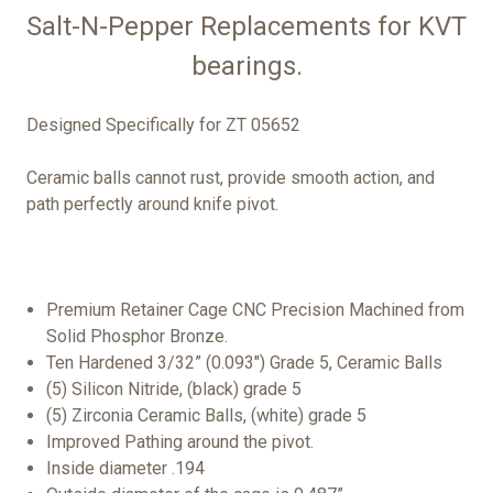
Salt-N-Pepper Replacements for KVT
bearings.
Designed Specifically for ZT 05652
Ceramic balls cannot rust, provide smooth action, and
path perfectly around knife pivot.
Premium Retainer Cage CNC Precision Machined from
Solid Phosphor Bronze.
Ten Hardened 3/32” (0.093") Grade 5, Ceramic Balls
(5) Silicon Nitride, (black) grade 5
(5) Zirconia Ceramic Balls, (white) grade 5
Improved Pathing around the pivot.
Inside diameter .194