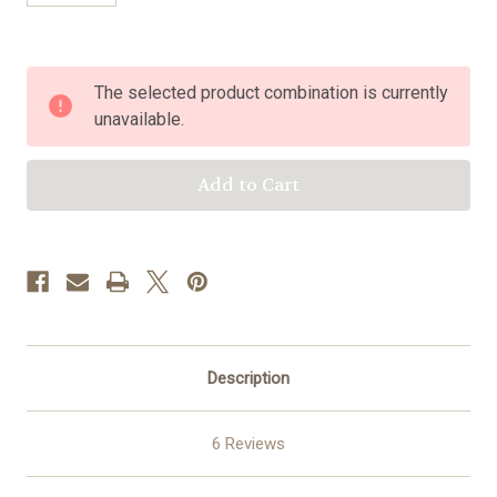
Current
The selected product combination is currently
Stock:
unavailable.
Description
6 Reviews