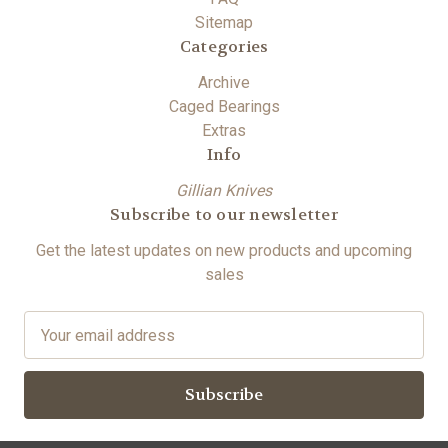
Sitemap
Categories
Archive
Caged Bearings
Extras
Info
Gillian Knives
Subscribe to our newsletter
Get the latest updates on new products and upcoming
sales
E
m
a
i
l
A