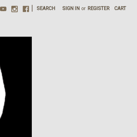
|
SEARCH
SIGN IN
or
REGISTER
CART