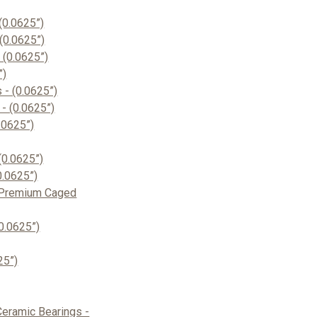
(0.0625”)
(0.0625”)
(0.0625”)
”)
- (0.0625”)
- (0.0625”)
.0625”)
(0.0625”)
0.0625”)
 Premium Caged
0.0625”)
25”)
eramic Bearings -