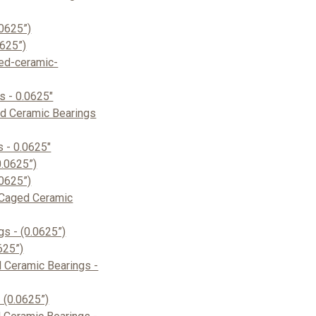
0625”)
0625”)
ed-ceramic-
s - 0.0625"
d Ceramic Bearings
 - 0.0625"
.0625”)
0625”)
Caged Ceramic
s - (0.0625”)
625”)
 Ceramic Bearings -
 (0.0625”)