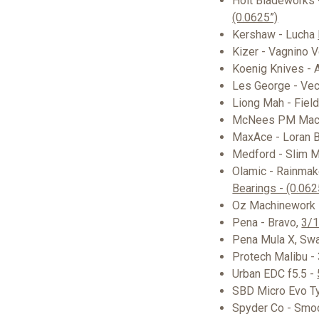
Holt Bladeworks 
(0.0625”)
Kershaw - Lucha
Kizer - Vagnino V
Koenig Knives - A
Les George - Ve
Liong Mah - Fiel
McNees PM Mac 
MaxAce - Loran B
Medford - Slim 
Olamic - Rainmak
Bearings - (0.062
Oz Machinework 
Pena - Bravo,
3/1
Pena Mula X, Sw
Protech Malibu -
Urban EDC f5.5 -
SBD Micro Evo T
Spyder Co - Sm