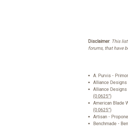
Disclaimer
:
This lis
forums, that have 
A. Purvis - Prim
Alliance Designs
Alliance Designs
(0.0625”)
American Blade 
(0.0625”)
Artisan - Proponen
Benchmade - Be