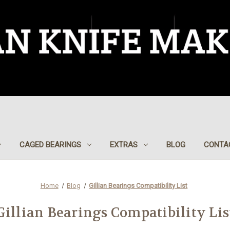
CAGED BEARINGS
EXTRAS
BLOG
CONTA
Home
Blog
Gillian Bearings Compatibility List
Gillian Bearings Compatibility Lis