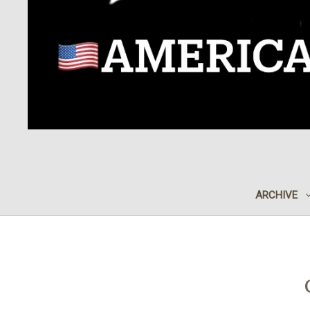
ARCHIVE