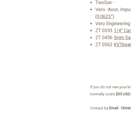
TwoSun -
Vero- Axon, Impu
(0.0625”)
Vero Engineering
ZT 0393
1/4” Ca
ZT 0456
5mm Sal
ZT 0562
KVTbear
If you do not see your k
normally costs
$35 USD
Contact by
Email: Chris