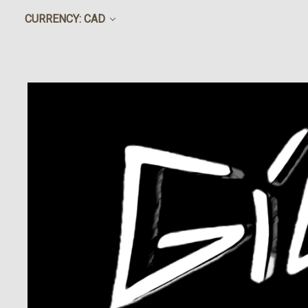
CURRENCY: CAD