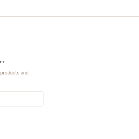
er
 products and