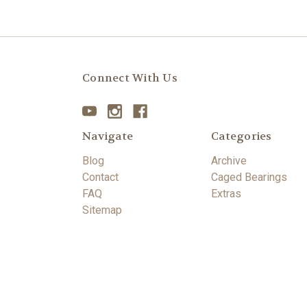
Connect With Us
Navigate
Categories
Blog
Archive
Contact
Caged Bearings
FAQ
Extras
Sitemap