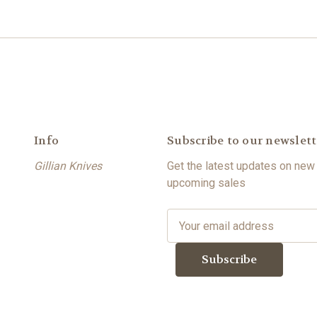
Info
Subscribe to our newslett
Gillian Knives
Get the latest updates on new
upcoming sales
E
m
a
i
l
A