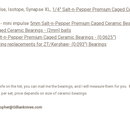
lse, Isotope, Synapse XL,
1/4” Salt-n-Pepper Premium Caged Ce
 - mini impulse
5mm Salt-n-Pepper Premium Caged Ceramic Bear
ged Ceramic Bearings - (2mm) balls
t-n-Pepper Premium Caged Ceramic Bearings - (0.0625”)
ing replacements for ZT/Kershaw- (0.093") Bearings
nife on the list, you can mail me the bearings, and I will measure them for you.
, per set, price depends on size of ceramic bearings.
topher@Gillianknives.com