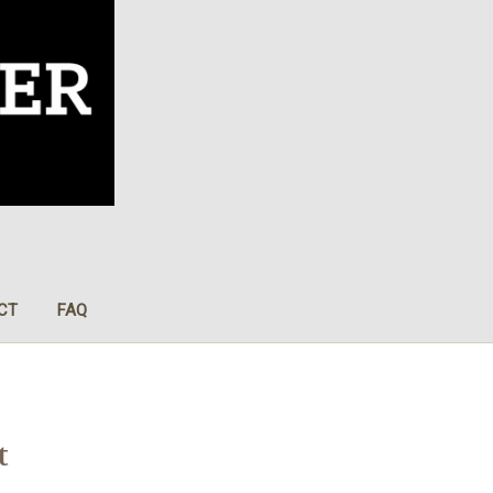
CT
FAQ
t