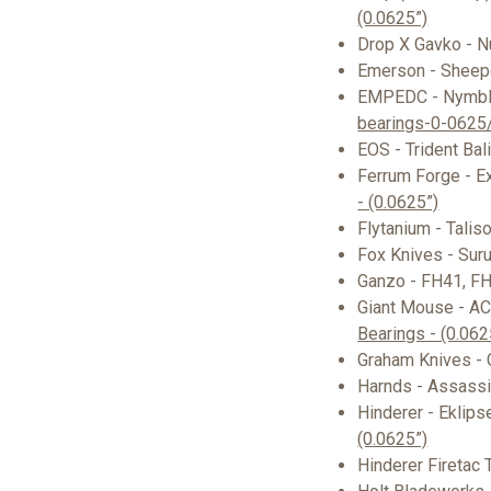
(0.0625”)
Drop X Gavko - 
Emerson - Shee
EMPEDC - Nymb
bearings-0-0625
EOS - Trident Bal
Ferrum Forge - Ex
- (0.0625”)
Flytanium - Talis
Fox Knives - Suru
Ganzo - FH41, F
Giant Mouse - AC
Bearings - (0.062
Graham Knives -
Harnds - Assassi
Hinderer - Eklips
(0.0625”)
Hinderer Firetac 