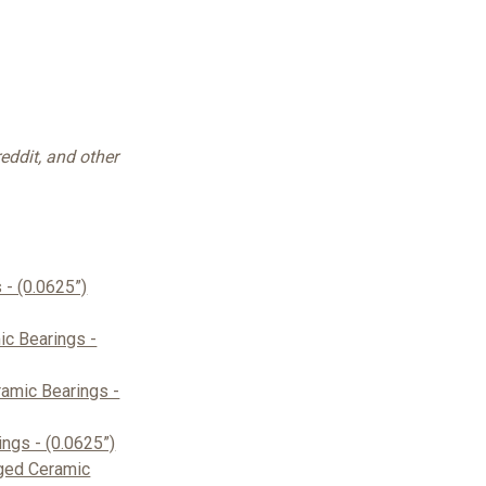
eddit, and other
- (0.0625”)
c Bearings -
amic Bearings -
ngs - (0.0625”)
ged Ceramic