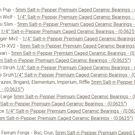
on Pup -
5mm Salt-n-Pepper Premium Caged Ceramic Bearings - 
n Wolf -
1/4” Salt-n-Pepper Premium Caged Ceramic Bearings - 
ni Slim -
5mm Salt-n-Pepper Premium Caged Ceramic Bearings - 
-
1/4” Salt-n-Pepper Premium Caged Ceramic Bearings - (0.0625
ager-Mv2 -
1/4” Salt-n-Pepper Premium Caged Ceramic Bearings 
LCH-XV2 -
5mm Salt-n-Pepper Premium Caged Ceramic Bearings 
wari -
5mm Salt-n-Pepper Premium Caged Ceramic Bearings - (0
 Salt-n-Pepper Premium Caged Ceramic Bearings - (0.0625”)
l Strizh
1/4” Salt-n-Pepper Premium Caged Ceramic Bearings - 
e Srizh
1/4” Salt-n-Pepper Premium Caged Ceramic Bearings - (
Brazen, Brigand, Elementum, Imperium, Riffle
5mm Salt-n-Pepper
 - (0.0625”)
 Large
5mm Salt-n-Pepper Premium Caged Ceramic Bearings - (
 Salt-n-Pepper Premium Caged Ceramic Bearings - (0.0625”)
ice
1/4” Salt-n-Pepper Premium Caged Ceramic Bearings - (0.06
m Salt-n-Pepper Premium Caged Ceramic Bearings - (0.0625”)
Ferrum Forge - Buc, Crux,
5mm Salt-n-Pepper Premium Caged C