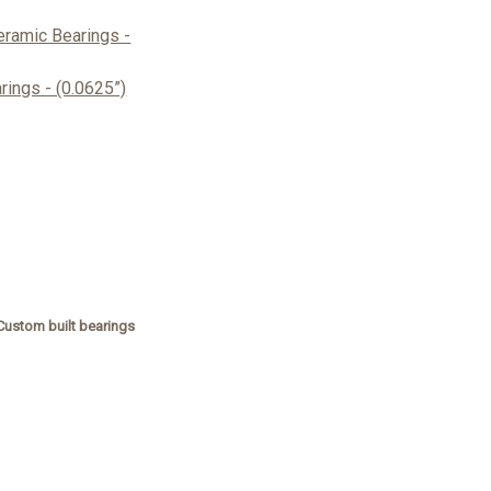
ramic Bearings -
ings - (0.0625”)
Custom built bearings