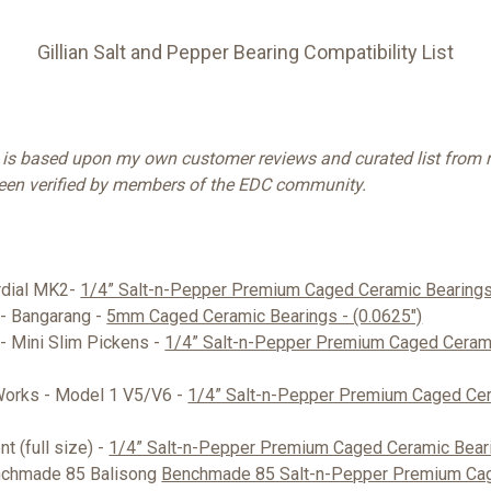
Gillian Salt and Pepper Bearing Compatibility List
t is based upon my own customer reviews and curated list from r
been verified by members of the EDC community.
ordial MK2-
1/4” Salt-n-Pepper Premium Caged Ceramic Bearings 
 - Bangarang -
5mm Caged Ceramic Bearings - (0.0625")
 - Mini Slim Pickens -
1/4” Salt-n-Pepper Premium Caged Cerami
Works - Model 1 V5/V6 -
1/4” Salt-n-Pepper Premium Caged Cer
t (full size) -
1/4” Salt-n-Pepper Premium Caged Ceramic Beari
nchmade 85 Balisong
Benchmade 85 Salt-n-Pepper Premium Ca