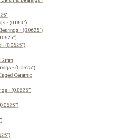
 Ceramic Bearings -
625"
s - (0.063”)
earings - (0.0625”)
0.0625”)
- (0.0625”)
 1.2mm
ings - (0.0625”)
Caged Ceramic
gs - (0.0625”)
0.0625”)
”)
625”)