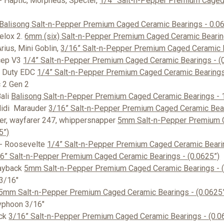
- Haptic, Morpheus, Specter,
1/4” Salt-n-Pepper Premium Caged
Balisong Salt-n-Pepper Premium Caged Ceramic Bearings - 0.0
elox 2.
6mm (six) Salt-n-Pepper Premium Caged Ceramic Bearing
rius, Mini Goblin,
3/16” Salt-n-Pepper Premium Caged Ceramic B
cep V3
1/4” Salt-n-Pepper Premium Caged Ceramic Bearings - (
d Duty EDC
1/4” Salt-n-Pepper Premium Caged Ceramic Bearings 
2 Gen 2
ali
Balisong Salt-n-Pepper Premium Caged Ceramic Bearings -
Midi Marauder
3/16” Salt-n-Pepper Premium Caged Ceramic Bear
er, wayfarer 247, whippersnapper
5mm Salt-n-Pepper Premium 
5”)
- Roosevelte
1/4” Salt-n-Pepper Premium Caged Ceramic Bearin
6” Salt-n-Pepper Premium Caged Ceramic Bearings - (0.0625”)
ayback
5mm Salt-n-Pepper Premium Caged Ceramic Bearings - (
 3/16"
5mm Salt-n-Pepper Premium Caged Ceramic Bearings - (0.0625
yphoon 3/16"
ock
3/16” Salt-n-Pepper Premium Caged Ceramic Bearings - (0.0