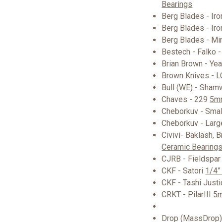
Bearings
Berg Blades - Ir
Berg Blades - Iro
Berg Blades - Mi
Bestech - Falko 
Brian Brown - Ye
Brown Knives - 
Bull (WE) - Sham
Chaves - 229
5mm
Cheborkuv - Smal
Cheborkuv - Larg
Civivi- Baklash, 
Ceramic Bearings
CJRB - Fieldspar
CKF - Satori
1/4”
CKF - Tashi Just
CRKT - PilarIII
5m
Drop (MassDrop) 