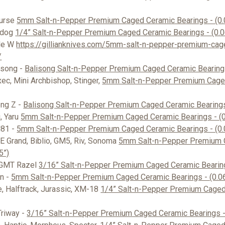
Nurse
5mm Salt-n-Pepper Premium Caged Ceramic Bearings - (0.
pdog
1/4” Salt-n-Pepper Premium Caged Ceramic Bearings - (0.
le W
https://gillianknives.com/5mm-salt-n-pepper-premium-cag
/
isong -
Balisong Salt-n-Pepper Premium Caged Ceramic Bearing
ec, Mini Archbishop, Stinger,
5mm Salt-n-Pepper Premium Cage
ong Z -
Balisong Salt-n-Pepper Premium Caged Ceramic Bearings
, Yaru
5mm Salt-n-Pepper Premium Caged Ceramic Bearings - (0
H81 -
5mm Salt-n-Pepper Premium Caged Ceramic Bearings - (0.
E Grand, Biblio, GM5, Riv, Sonoma
5mm Salt-n-Pepper Premium 
5”)
 GMT Razel
3/16” Salt-n-Pepper Premium Caged Ceramic Bearing
n -
5mm Salt-n-Pepper Premium Caged Ceramic Bearings - (0.0
e, Halftrack, Jurassic, XM-18
1/4” Salt-n-Pepper Premium Caged
Triway -
3/16” Salt-n-Pepper Premium Caged Ceramic Bearings -